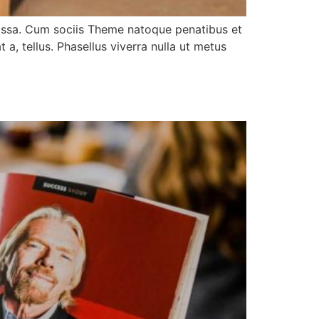
assa. Cum sociis Theme natoque penatibus et
 a, tellus. Phasellus viverra nulla ut metus