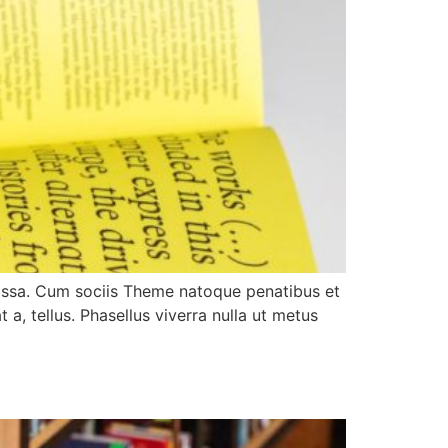
assa. Cum sociis Theme natoque penatibus et
 a, tellus. Phasellus viverra nulla ut metus