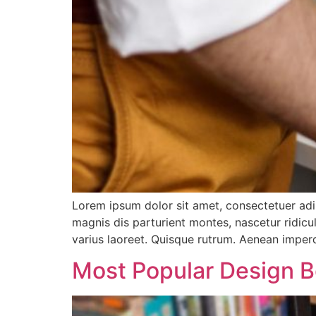
Lorem ipsum dolor sit amet, consectetuer ad
magnis dis parturient montes, nascetur ridicul
varius laoreet. Quisque rutrum. Aenean imperdi
Most Popular Design 