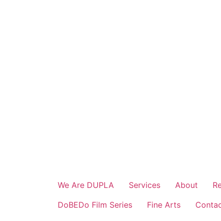
Skip
to
content
We Are DUPLA
Services
About
Re
DoBEDo Film Series
Fine Arts
Conta