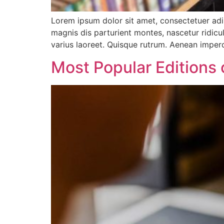
Lorem ipsum dolor sit amet, consectetuer ad
magnis dis parturient montes, nascetur ridicul
varius laoreet. Quisque rutrum. Aenean imperdi
Most Popular Editions 