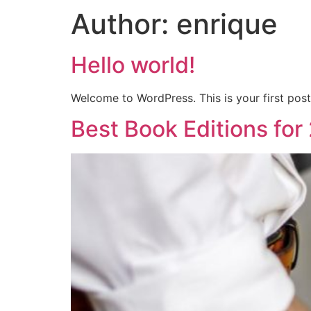
Author:
enrique
Hello world!
Welcome to WordPress. This is your first post. 
Best Book Editions for