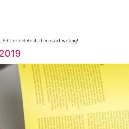
Edit or delete it, then start writing!
 2019