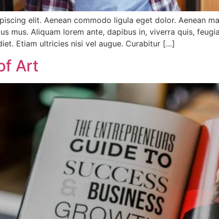
ipiscing elit. Aenean commodo ligula eget dolor. Aenean m
us mus. Aliquam lorem ante, dapibus in, viverra quis, feugiat
et. Etiam ultricies nisi vel augue. Curabitur […]
of Art