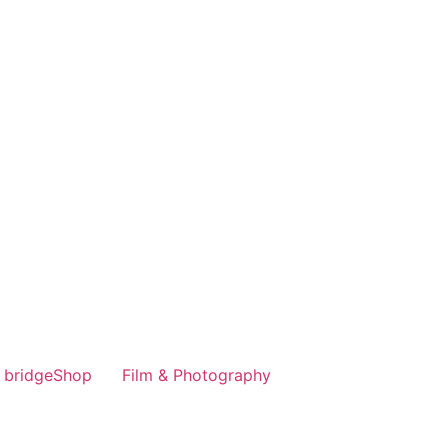
bridgeShop
Film & Photography