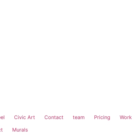
el
Civic Art
Contact
team
Pricing
Work
ct
Murals