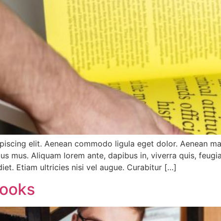
ipiscing elit. Aenean commodo ligula eget dolor. Aenean m
us mus. Aliquam lorem ante, dapibus in, viverra quis, feugiat
et. Etiam ultricies nisi vel augue. Curabitur […]
Books